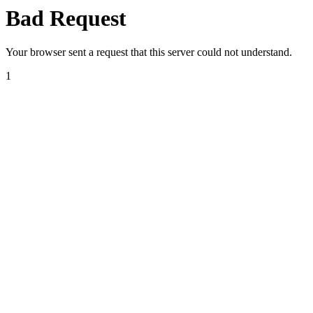
Bad Request
Your browser sent a request that this server could not understand.
1